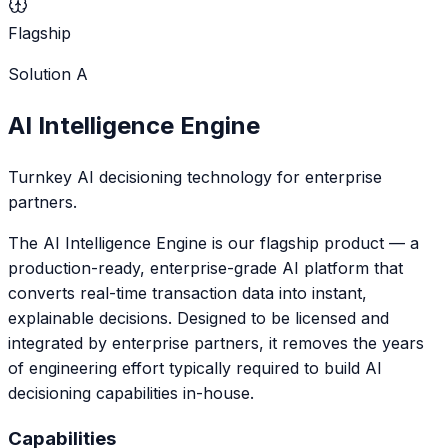
Flagship
Solution
A
AI Intelligence Engine
Turnkey AI decisioning technology for enterprise
partners.
The AI Intelligence Engine is our flagship product — a
production-ready, enterprise-grade AI platform that
converts real-time transaction data into instant,
explainable decisions. Designed to be licensed and
integrated by enterprise partners, it removes the years
of engineering effort typically required to build AI
decisioning capabilities in-house.
Capabilities