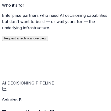
Who it's for
Enterprise partners who need AI decisioning capabilities
but don't want to build — or wait years for — the
underlying infrastructure.
Request a technical overview
AI DECISIONING PIPELINE
Solution
B