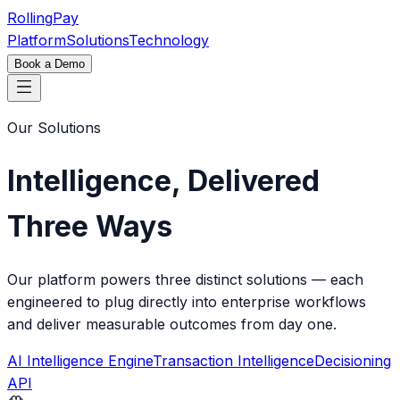
Rolling
Pay
Platform
Solutions
Technology
Book a Demo
Our Solutions
Intelligence, Delivered
Three Ways
Our platform powers three distinct solutions — each
engineered to plug directly into enterprise workflows
and deliver measurable outcomes from day one.
AI Intelligence Engine
Transaction Intelligence
Decisioning
API