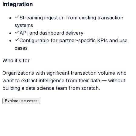
Integration
Streaming ingestion from existing transaction
systems
API and dashboard delivery
Configurable for partner-specific KPIs and use
cases
Who it's for
Organizations with significant transaction volume who
want to extract intelligence from their data — without
building a data science team from scratch.
Explore use cases