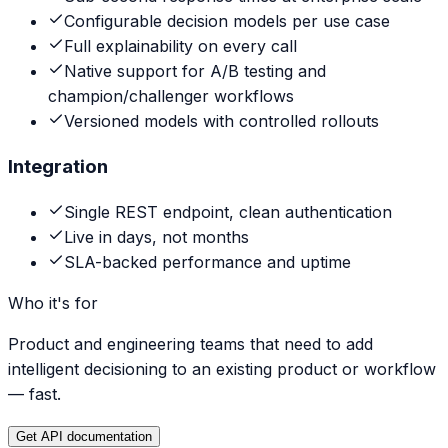
Configurable decision models per use case
Full explainability on every call
Native support for A/B testing and
champion/challenger workflows
Versioned models with controlled rollouts
Integration
Single REST endpoint, clean authentication
Live in days, not months
SLA-backed performance and uptime
Who it's for
Product and engineering teams that need to add
intelligent decisioning to an existing product or workflow
— fast.
Get API documentation