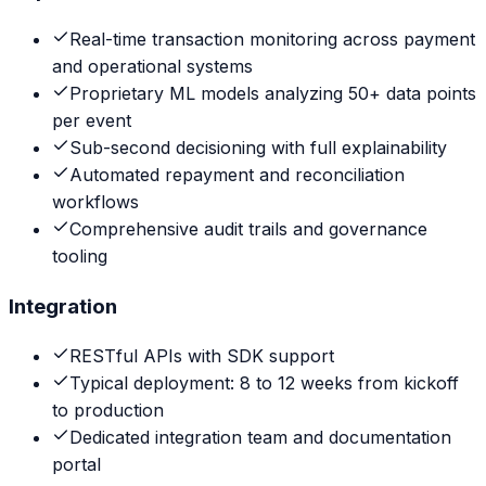
Real-time transaction monitoring across payment
and operational systems
Proprietary ML models analyzing 50+ data points
per event
Sub-second decisioning with full explainability
Automated repayment and reconciliation
workflows
Comprehensive audit trails and governance
tooling
Integration
RESTful APIs with SDK support
Typical deployment: 8 to 12 weeks from kickoff
to production
Dedicated integration team and documentation
portal