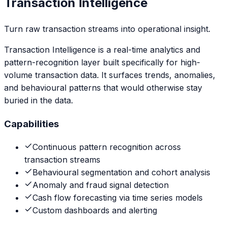
Transaction Intelligence
Turn raw transaction streams into operational insight.
Transaction Intelligence is a real-time analytics and
pattern-recognition layer built specifically for high-
volume transaction data. It surfaces trends, anomalies,
and behavioural patterns that would otherwise stay
buried in the data.
Capabilities
Continuous pattern recognition across
transaction streams
Behavioural segmentation and cohort analysis
Anomaly and fraud signal detection
Cash flow forecasting via time series models
Custom dashboards and alerting