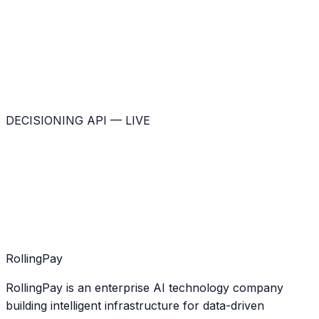
DECISIONING API — LIVE
Rolling
Pay
RollingPay is an enterprise AI technology company
building intelligent infrastructure for data-driven