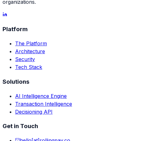
organizations.
Platform
The Platform
Architecture
Security
Tech Stack
Solutions
AI Intelligence Engine
Transaction Intelligence
Decisioning API
Get in Touch
hello[at]rollingpay.co