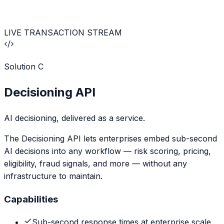
LIVE TRANSACTION STREAM
Solution
C
Decisioning API
AI decisioning, delivered as a service.
The Decisioning API lets enterprises embed sub-second
AI decisions into any workflow — risk scoring, pricing,
eligibility, fraud signals, and more — without any
infrastructure to maintain.
Capabilities
Sub-second response times at enterprise scale