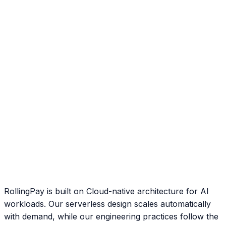
RollingPay is built on Cloud-native architecture for AI
workloads. Our serverless design scales automatically
with demand, while our engineering practices follow the