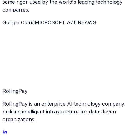
same rigor used by the world's leading technology
companies.
Google Cloud
MICROSOFT AZURE
AWS
Rolling
Pay
RollingPay is an enterprise AI technology company
building intelligent infrastructure for data-driven
organizations.