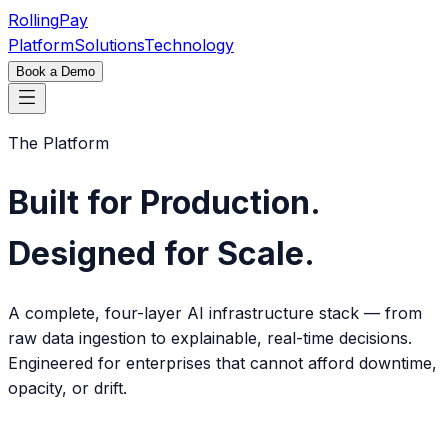
Rolling
Pay
Platform
Solutions
Technology
Book a Demo
The Platform
Built for Production.
Designed for Scale.
A complete, four-layer AI infrastructure stack — from
raw data ingestion to explainable, real-time decisions.
Engineered for enterprises that cannot afford downtime,
opacity, or drift.