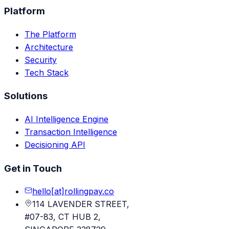
Platform
The Platform
Architecture
Security
Tech Stack
Solutions
AI Intelligence Engine
Transaction Intelligence
Decisioning API
Get in Touch
hello[at]rollingpay.co
114 LAVENDER STREET,
#07-83, CT HUB 2,